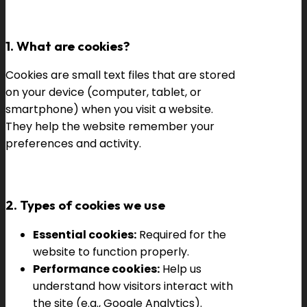
1. What are cookies?
Cookies are small text files that are stored
on your device (computer, tablet, or
smartphone) when you visit a website.
They help the website remember your
preferences and activity.
2. Types of cookies we use
Essential cookies:
Required for the
website to function properly.
Performance cookies:
Help us
understand how visitors interact with
the site (e.g., Google Analytics).