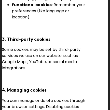
Functional cookies:
Remember your
preferences (like language or
location).
3. Third-party cookies
Some cookies may be set by third-party
services we use on our website, such as
Google Maps, YouTube, or social media
integrations.
4. Managing cookies
You can manage or delete cookies through
your browser settings. Disabling cookies