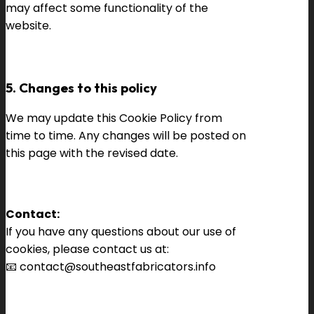
may affect some functionality of the
website.
5. Changes to this policy
We may update this Cookie Policy from
time to time. Any changes will be posted on
this page with the revised date.
Contact:
If you have any questions about our use of
cookies, please contact us at:
📧
contact@southeastfabricators.info