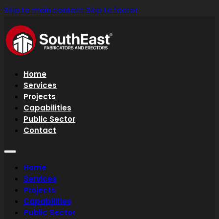
Skip to main content
Skip to footer
Home
Services
Projects
Capabilities
Public Sector
Contact
Home
Services
Projects
Capabilities
Public Sector