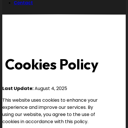
Contact
Cookies Policy
Last Update:
August 4, 2025
This website uses cookies to enhance your
experience and improve our services. By
using our website, you agree to the use of
cookies in accordance with this policy.