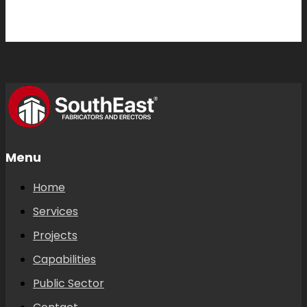
Menu
Home
Services
Projects
Capabilities
Public Sector